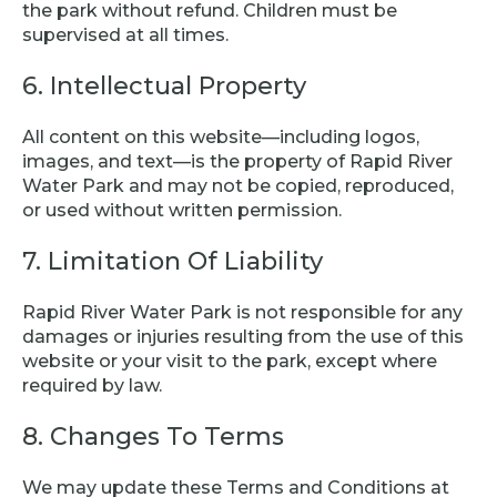
the park without refund. Children must be
supervised at all times.
6. Intellectual Property
All content on this website—including logos,
images, and text—is the property of Rapid River
Water Park and may not be copied, reproduced,
or used without written permission.
7. Limitation Of Liability
Rapid River Water Park is not responsible for any
damages or injuries resulting from the use of this
website or your visit to the park, except where
required by law.
8. Changes To Terms
We may update these Terms and Conditions at