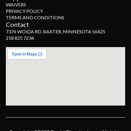
WAIVERS
PRIVACY POLICY
TERMS AND CONDITIONS
Contact
7376 WOIDA RD. BAXTER, MINNESOTA 56425
218 825 7234