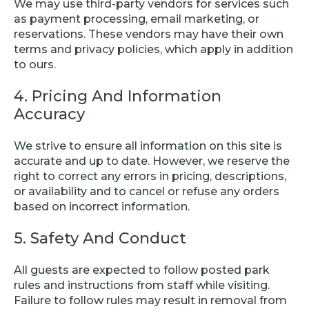
We may use third-party vendors for services such
as payment processing, email marketing, or
reservations. These vendors may have their own
terms and privacy policies, which apply in addition
to ours.
4. Pricing And Information
Accuracy
We strive to ensure all information on this site is
accurate and up to date. However, we reserve the
right to correct any errors in pricing, descriptions,
or availability and to cancel or refuse any orders
based on incorrect information.
5. Safety And Conduct
All guests are expected to follow posted park
rules and instructions from staff while visiting.
Failure to follow rules may result in removal from