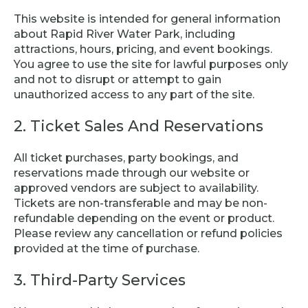
This website is intended for general information
about Rapid River Water Park, including
attractions, hours, pricing, and event bookings.
You agree to use the site for lawful purposes only
and not to disrupt or attempt to gain
unauthorized access to any part of the site.
2. Ticket Sales And Reservations
All ticket purchases, party bookings, and
reservations made through our website or
approved vendors are subject to availability.
Tickets are non-transferable and may be non-
refundable depending on the event or product.
Please review any cancellation or refund policies
provided at the time of purchase.
3. Third-Party Services