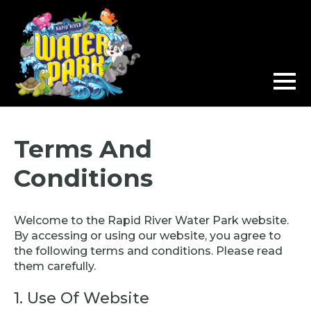
Terms And
Conditions
Welcome to the Rapid River Water Park website.
By accessing or using our website, you agree to
the following terms and conditions. Please read
them carefully.
1. Use Of Website