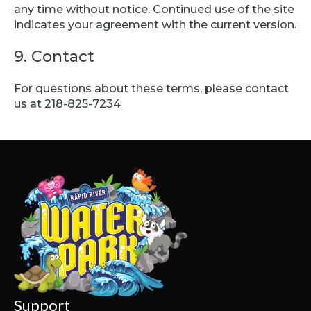
any time without notice. Continued use of the site
indicates your agreement with the current version.
9. Contact
For questions about these terms, please contact
us at 218-825-7234
Support