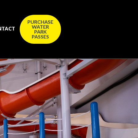
PURCHASE
WATER
NTACT
PARK
PASSES