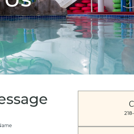
essage
C
218
e