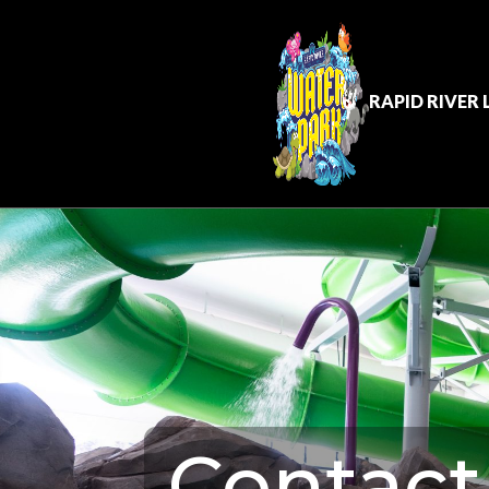
RAPID RIVER
Contact