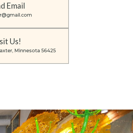
d Email
er@gmail.com
sit Us!
axter, Minnesota 56425