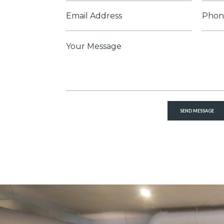
*
Email
Phon
*
Numb
Message
*
SEND MESSAGE