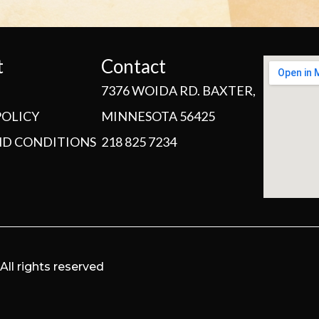
t
Contact
7376 WOIDA RD. BAXTER,
POLICY
MINNESOTA 56425
ND CONDITIONS
218 825 7234
ll rights reserved