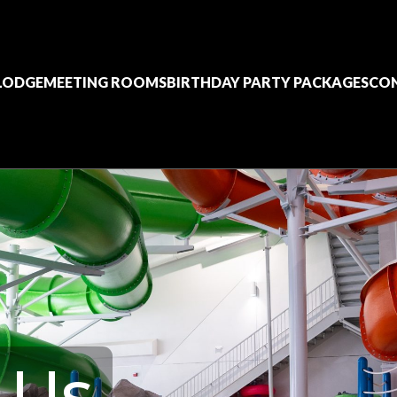
 LODGE
MEETING ROOMS
BIRTHDAY PARTY PACKAGES
CO
 Us