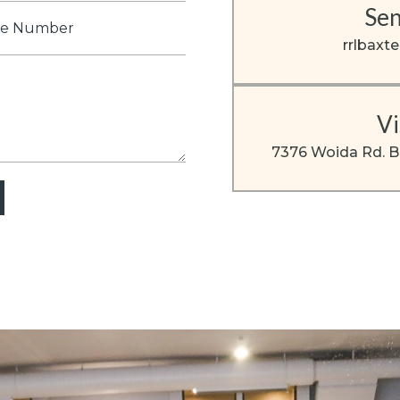
Sen
e
er
rrlbaxt
Vi
7376 Woida Rd. B