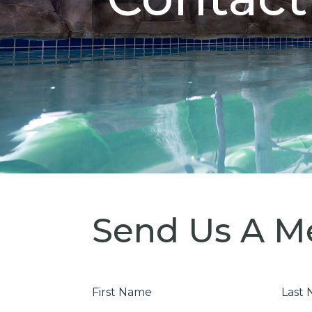
Send Us A M
First
Last
Name
Nam