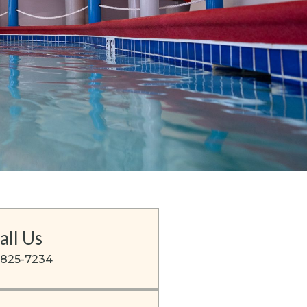
all Us
-825-7234