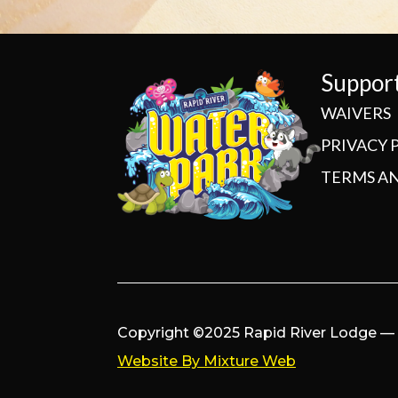
Suppor
WAIVERS
PRIVACY 
TERMS A
Copyright ©2025 Rapid River Lodge — A
Website By Mixture Web